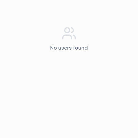
No users found