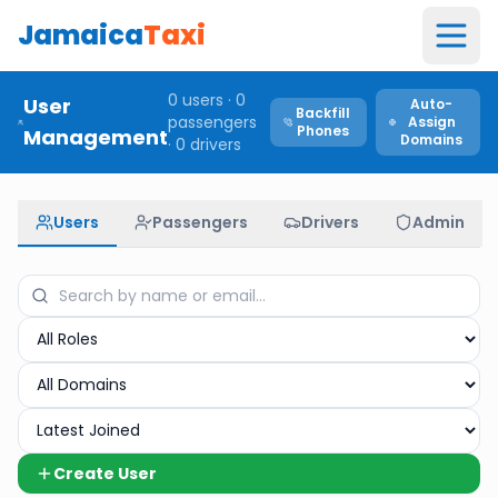
Jamaica
Taxi
0
users ·
0
User
Auto-
Backfill
passengers
Assign
Phones
Management
Domains
·
0
drivers
Users
Passengers
Drivers
Admin
Create User