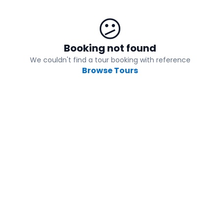
😕
Booking not found
We couldn't find a tour booking with reference
Browse Tours