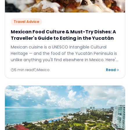
Travel Advice
Mexican Food Culture & Must-Try Dishes: A
Traveller's Guide to Eating in the Yucatán
Mexican cuisine is a UNESCO Intangible Cultural
Heritage — and the food of the Yucatán Peninsula is
unlike anything you'll find elsewhere in Mexico. Here's
your guide to eating brilliantly in and around Cancún
5 min read
Mexico
Read
and the Riviera Maya.