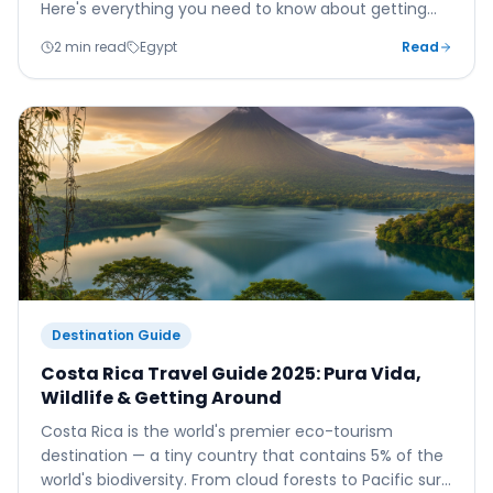
Here's everything you need to know about getting
from the airport to your hotel.
2 min read
Egypt
Read
Destination Guide
Costa Rica Travel Guide 2025: Pura Vida,
Wildlife & Getting Around
Costa Rica is the world's premier eco-tourism
destination — a tiny country that contains 5% of the
world's biodiversity. From cloud forests to Pacific surf,