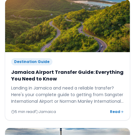
Destination Guide
Jamaica Airport Transfer Guide: Everything
You Need to Know
Landing in Jamaica and need a reliable transfer?
Here's your complete guide to getting from Sangster
International Airport or Norman Manley International
to your resort safely, comfortably, and affordably.
5 min read
Jamaica
Read