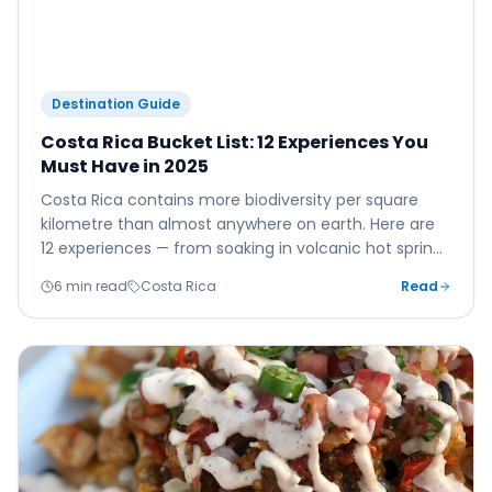
Destination Guide
Costa Rica Bucket List: 12 Experiences You
Must Have in 2025
Costa Rica contains more biodiversity per square
kilometre than almost anywhere on earth. Here are
12 experiences — from soaking in volcanic hot springs
to zip-lining above the cloud forest — that will make
6 min read
Costa Rica
Read
your 2025 trip unforgettable.