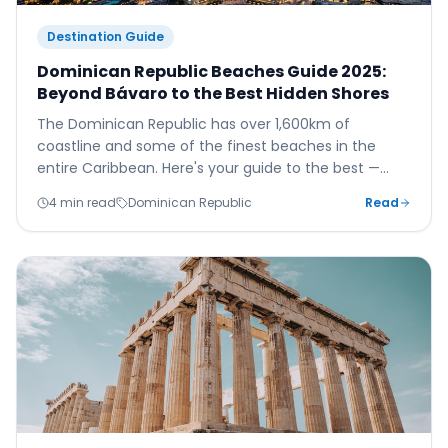
Destination Guide
Dominican Republic Beaches Guide 2025:
Beyond Bávaro to the Best Hidden Shores
The Dominican Republic has over 1,600km of
coastline and some of the finest beaches in the
entire Caribbean. Here's your guide to the best —
from the famous Bávaro strip to the wild and
4 min read
Dominican Republic
Read
undiscovered north coast.