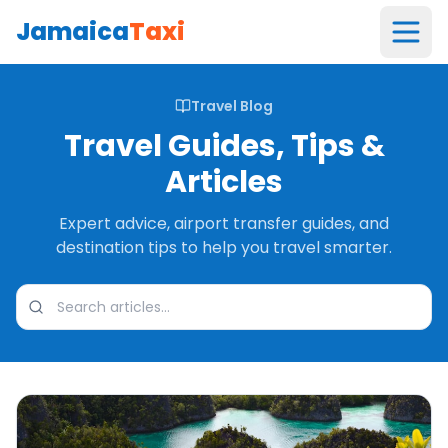
Jamaica
Taxi
Travel Blog
Travel Guides, Tips &
Articles
Expert advice, airport transfer guides, and
destination tips to help you travel smarter.