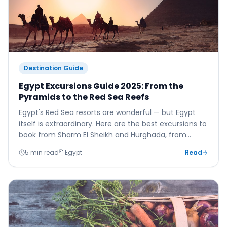
Destination Guide
Egypt Excursions Guide 2025: From the
Pyramids to the Red Sea Reefs
Egypt's Red Sea resorts are wonderful — but Egypt
itself is extraordinary. Here are the best excursions to
book from Sharm El Sheikh and Hurghada, from
Giza's pyramids to Luxor's Valley of the Kings.
5 min read
Egypt
Read