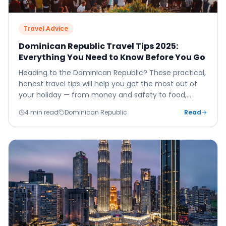
Travel Advice
Dominican Republic Travel Tips 2025:
Everything You Need to Know Before You Go
Heading to the Dominican Republic? These practical,
honest travel tips will help you get the most out of
your holiday — from money and safety to food,
culture, and the best excursions to book.
4 min read
Dominican Republic
Read