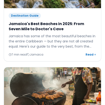
Destination Guide
Jamaica's Best Beaches in 2025: From
Seven Mile to Doctor's Cave
Jamaica has some of the most beautiful beaches in
the entire Caribbean — but they are not all created
equal. Here's our guide to the very best, from the
famous to the wonderfully hidden.
7 min read
Jamaica
Read