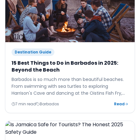
Destination Guide
15 Best Things to Do in Barbados in 2025:
Beyond the Beach
Barbados is so much more than beautiful beaches.
From swimming with sea turtles to exploring
Harrison's Cave and dancing at the Oistins Fish Fry,
here are 15 unforgettable experiences for your 2025
7 min read
Barbados
Read
Barbados holiday.