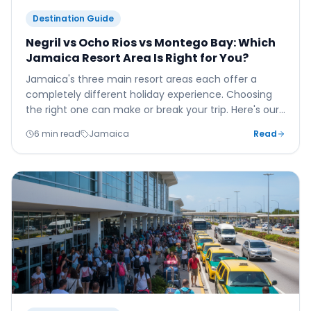
Destination Guide
Negril vs Ocho Rios vs Montego Bay: Which
Jamaica Resort Area Is Right for You?
Jamaica's three main resort areas each offer a
completely different holiday experience. Choosing
the right one can make or break your trip. Here's our
honest, friendly guide to help you decide.
6 min read
Jamaica
Read