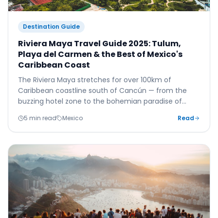
Destination Guide
Riviera Maya Travel Guide 2025: Tulum,
Playa del Carmen & the Best of Mexico's
Caribbean Coast
The Riviera Maya stretches for over 100km of
Caribbean coastline south of Cancún — from the
buzzing hotel zone to the bohemian paradise of
Tulum. Here's your complete guide to the finest
5 min read
Mexico
Read
stretch of Mexico's coast.