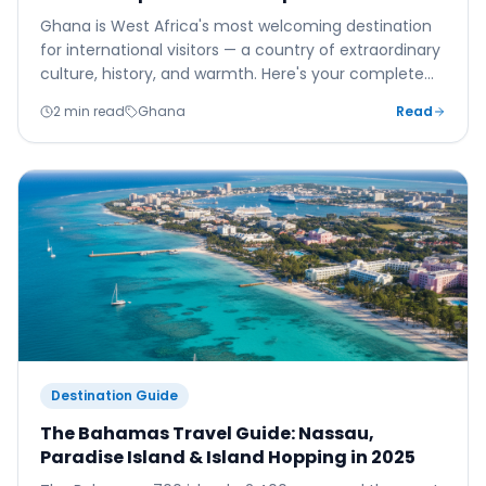
Ghana is West Africa's most welcoming destination
for international visitors — a country of extraordinary
culture, history, and warmth. Here's your complete
guide to Accra, Kotoka Airport, and making the most
2 min read
Ghana
Read
of your Ghanaian adventure.
Destination Guide
The Bahamas Travel Guide: Nassau,
Paradise Island & Island Hopping in 2025