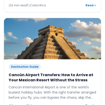
here's how to plan your 2025 adventure.
2 min read
Costa Rica
Read
Destination Guide
Cancún Airport Transfers: How to Arrive at
Your Mexican Resort Without the Stress
Cancún International Airport is one of the world's
busiest holiday hubs. With the right transfer arranged
before you fly, you can bypass the chaos, skip the
queues, and be on the beach within the hour.