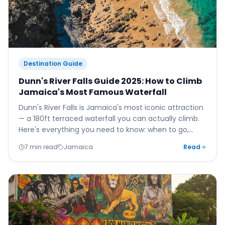
Destination Guide
Dunn's River Falls Guide 2025: How to Climb
Jamaica's Most Famous Waterfall
Dunn's River Falls is Jamaica's most iconic attraction
— a 180ft terraced waterfall you can actually climb.
Here's everything you need to know: when to go,
what to bring, how to get there, and how to make
7 min read
Jamaica
Read
the most of this once-in-a-lifetime experience.