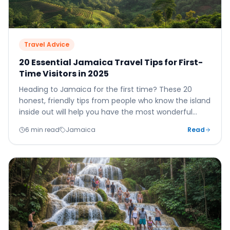
Travel Advice
20 Essential Jamaica Travel Tips for First-
Time Visitors in 2025
Heading to Jamaica for the first time? These 20
honest, friendly tips from people who know the island
inside out will help you have the most wonderful
holiday possible.
6 min read
Jamaica
Read