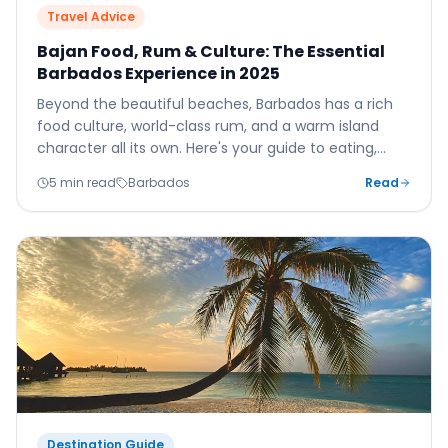
Travel Advice
Bajan Food, Rum & Culture: The Essential
Barbados Experience in 2025
Beyond the beautiful beaches, Barbados has a rich
food culture, world-class rum, and a warm island
character all its own. Here's your guide to eating,
drinking, and experiencing the real Barbados.
5 min read
Barbados
Read
Destination Guide