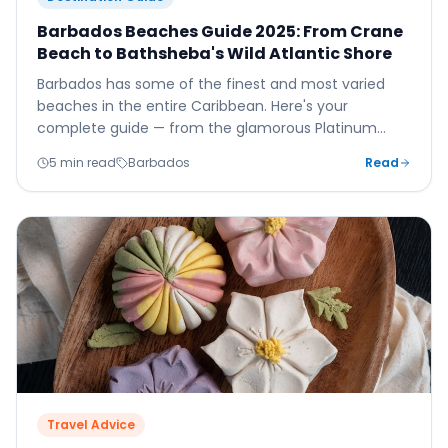
Barbados Beaches Guide 2025: From Crane
Beach to Bathsheba's Wild Atlantic Shore
Barbados has some of the finest and most varied
beaches in the entire Caribbean. Here's your
complete guide — from the glamorous Platinum
Coast to the wild, dramatic Atlantic shore at
5 min read
Barbados
Read
Bathsheba.
Travel Advice