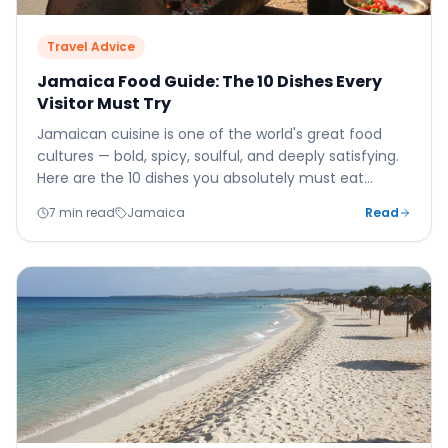
Travel Advice
Jamaica Food Guide: The 10 Dishes Every
Visitor Must Try
Jamaican cuisine is one of the world's great food
cultures — bold, spicy, soulful, and deeply satisfying.
Here are the 10 dishes you absolutely must eat
before you leave the island.
7 min read
Jamaica
Read