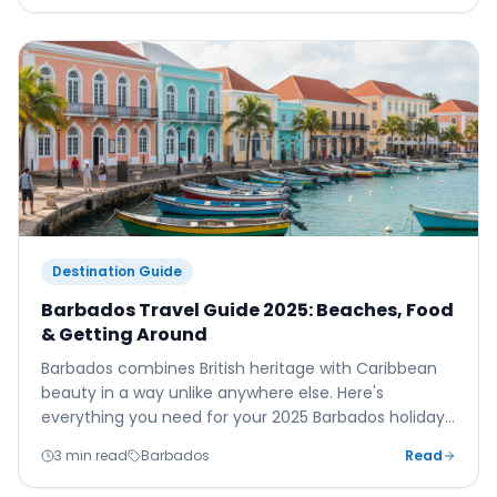
Destination Guide
Barbados Travel Guide 2025: Beaches, Food
& Getting Around
Barbados combines British heritage with Caribbean
beauty in a way unlike anywhere else. Here's
everything you need for your 2025 Barbados holiday
— from Grantley Adams Airport to the island's finest
3 min read
Barbados
Read
beaches, restaurants, and hidden gems.