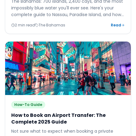
The Bahamas: 700 islands, 2,400 cays, and the most
impossibly blue water you'll ever see. Here's your
complete guide to Nassau, Paradise Island, and how
to explore the wider archipelago.
2 min read
The Bahamas
Read
How-To Guide
How to Book an Airport Transfer: The
Complete 2025 Guide
Not sure what to expect when booking a private