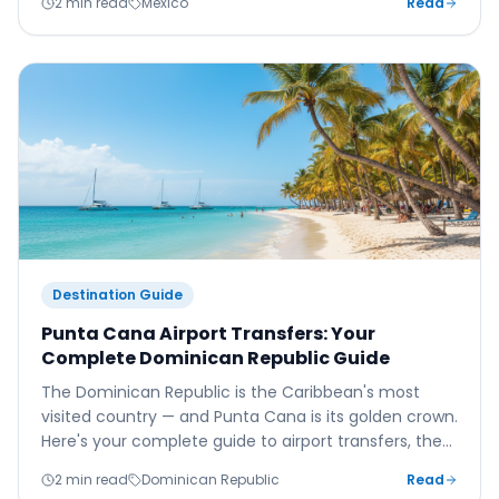
2 min read
Mexico
Read
Destination Guide
Punta Cana Airport Transfers: Your
Complete Dominican Republic Guide
The Dominican Republic is the Caribbean's most
visited country — and Punta Cana is its golden crown.
Here's your complete guide to airport transfers, the
best resorts, beaches, and local culture.
2 min read
Dominican Republic
Read