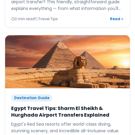
airport transfer? This friendly, straightforward guide
explains everything — from what information you'll
need to what happens when you land.
2 min read
Travel Tips
Read
Destination Guide
Egypt Travel Tips: Sharm El Sheikh &
Hurghada Airport Transfers Explained
Egypt's Red Sea resorts offer world-class diving,
stunning scenery, and incredible all-inclusive value.