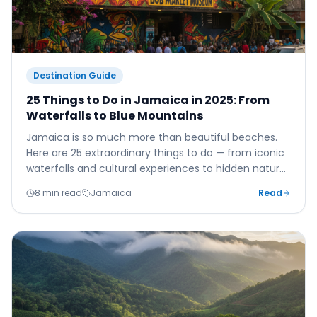
Destination Guide
25 Things to Do in Jamaica in 2025: From
Waterfalls to Blue Mountains
Jamaica is so much more than beautiful beaches.
Here are 25 extraordinary things to do — from iconic
waterfalls and cultural experiences to hidden natural
wonders most tourists never discover.
8 min read
Jamaica
Read