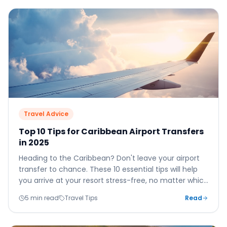
Travel Advice
Top 10 Tips for Caribbean Airport Transfers
in 2025
Heading to the Caribbean? Don't leave your airport
transfer to chance. These 10 essential tips will help
you arrive at your resort stress-free, no matter which
island you're visiting.
5 min read
Travel Tips
Read