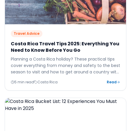
Travel Advice
Costa Rica Travel Tips 2025: Everything You
Need to Know Before You Go
Planning a Costa Rica holiday? These practical tips
cover everything from money and safety to the best
season to visit and how to get around a country with
genuinely challenging roads.
5 min read
Costa Rica
Read