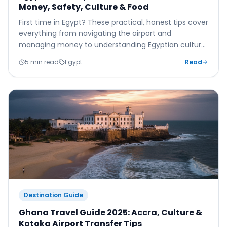
Money, Safety, Culture & Food
First time in Egypt? These practical, honest tips cover
everything from navigating the airport and
managing money to understanding Egyptian culture
and eating well beyond the all-inclusive.
5 min read
Egypt
Read
Destination Guide
Ghana Travel Guide 2025: Accra, Culture &
Kotoka Airport Transfer Tips