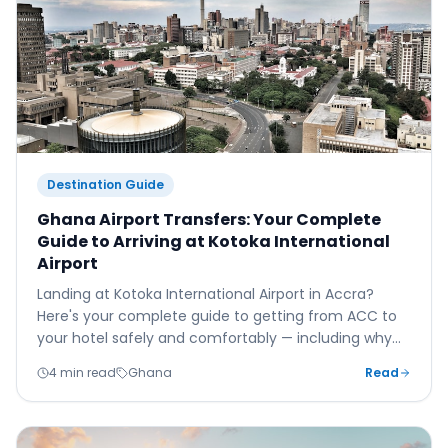
Destination Guide
Ghana Airport Transfers: Your Complete
Guide to Arriving at Kotoka International
Airport
Landing at Kotoka International Airport in Accra?
Here's your complete guide to getting from ACC to
your hotel safely and comfortably — including why
Accra's notorious traffic makes a pre-booked private
4 min read
Ghana
Read
transfer more important here than almost anywhere
else.