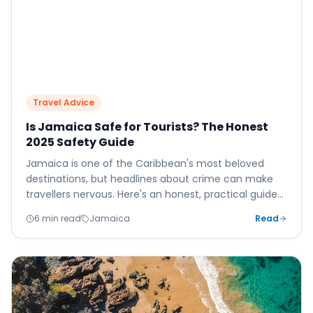
Travel Advice
Is Jamaica Safe for Tourists? The Honest
2025 Safety Guide
Jamaica is one of the Caribbean's most beloved
destinations, but headlines about crime can make
travellers nervous. Here's an honest, practical guide
to safety in Jamaica — what to believe, what to
6 min read
Jamaica
Read
ignore, and how to have a completely safe and
wonderful holiday.