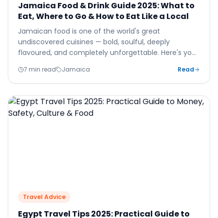
Jamaica Food & Drink Guide 2025: What to
Eat, Where to Go & How to Eat Like a Local
Jamaican food is one of the world's great
undiscovered cuisines — bold, soulful, deeply
flavoured, and completely unforgettable. Here's your
essential guide to eating and drinking in Jamaica in
7 min read
Jamaica
Read
2025.
Travel Advice
Egypt Travel Tips 2025: Practical Guide to