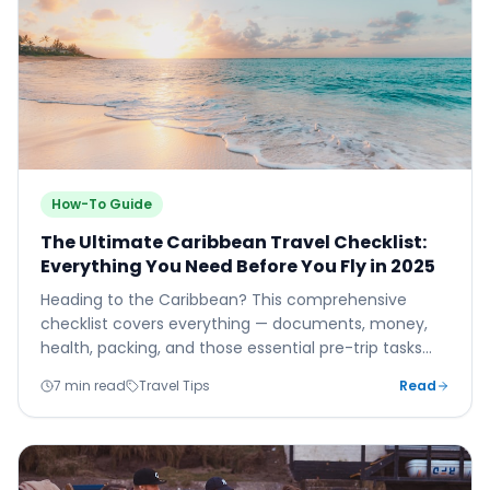
How-To Guide
The Ultimate Caribbean Travel Checklist:
Everything You Need Before You Fly in 2025
Heading to the Caribbean? This comprehensive
checklist covers everything — documents, money,
health, packing, and those essential pre-trip tasks
that make the difference between a smooth arrival
7 min read
Travel Tips
Read
and a stressful one.