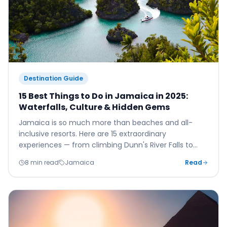
Destination Guide
15 Best Things to Do in Jamaica in 2025:
Waterfalls, Culture & Hidden Gems
Jamaica is so much more than beaches and all-
inclusive resorts. Here are 15 extraordinary
experiences — from climbing Dunn's River Falls to
watching the sunset at Rick's Café — that will make
8 min read
Jamaica
Read
your 2025 Jamaica holiday truly unforgettable.