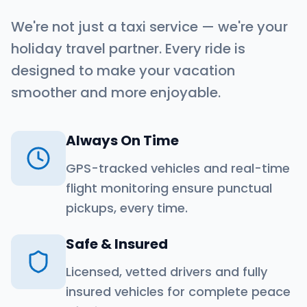
We're not just a taxi service — we're your
holiday travel partner. Every ride is
designed to make your vacation
smoother and more enjoyable.
Always On Time
GPS-tracked vehicles and real-time
flight monitoring ensure punctual
pickups, every time.
Safe & Insured
Licensed, vetted drivers and fully
insured vehicles for complete peace