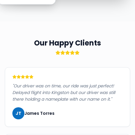
Our Happy Clients
"
Our driver was on time, our ride was just perfect!
Delayed flight into Kingston but our driver was still
there holding a nameplate with our name on it.
"
JT
James Torres