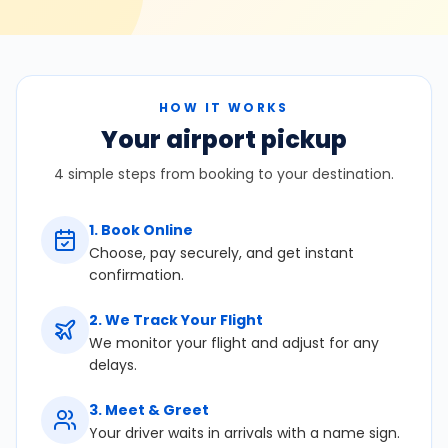
HOW IT WORKS
Your airport pickup
4 simple steps from booking to your destination.
1
.
Book Online
Choose, pay securely, and get instant
confirmation.
2
.
We Track Your Flight
We monitor your flight and adjust for any
delays.
3
.
Meet & Greet
Your driver waits in arrivals with a name sign.