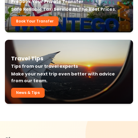
Prebook Your Private Transfer
Safe Reliable Taxi Service At The Best Prices.
Book Your Transfer
Travel Tips
Tips from our travel experts
Make your next trip even better with advice
from our team.
News & Tips