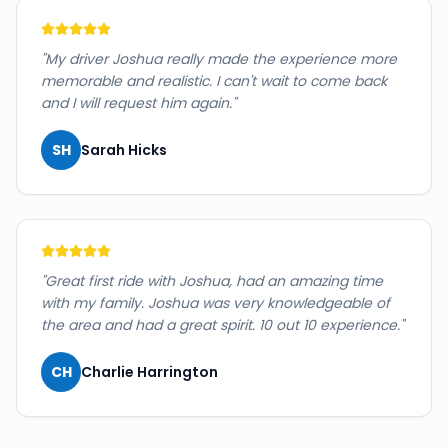
"
My driver Joshua really made the experience more
memorable and realistic. I can't wait to come back
and I will request him again.
"
SH
Sarah Hicks
"
Great first ride with Joshua, had an amazing time
with my family. Joshua was very knowledgeable of
the area and had a great spirit. 10 out 10 experience.
"
CH
Charlie Harrington