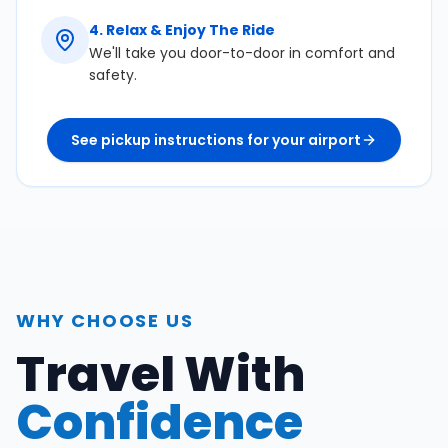
4
.
Relax & Enjoy The Ride
We'll take you door-to-door in comfort and
safety.
See pickup instructions for your airport
WHY CHOOSE US
Travel With
Confidence