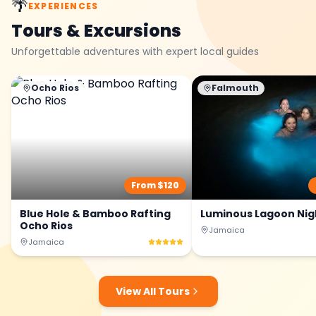
🌴
EXPERIENCES
Tours & Excursions
Unforgettable adventures with expert local guides
Ocho Rios
Falmouth
From $
120
Blue Hole & Bamboo Rafting
Luminous Lagoon Nig
Ocho Rios
Jamaica
Jamaica
View All Tours