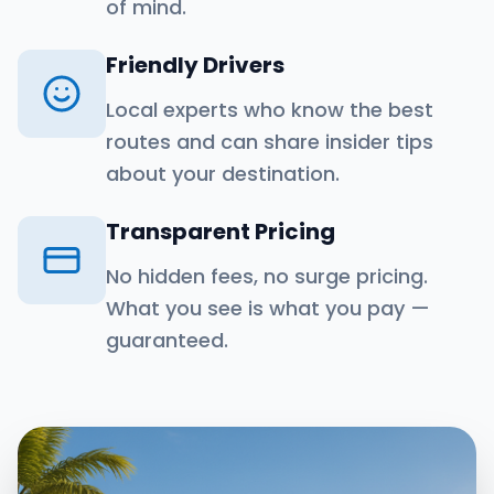
of mind.
Friendly Drivers
Local experts who know the best
routes and can share insider tips
about your destination.
Transparent Pricing
No hidden fees, no surge pricing.
What you see is what you pay —
guaranteed.