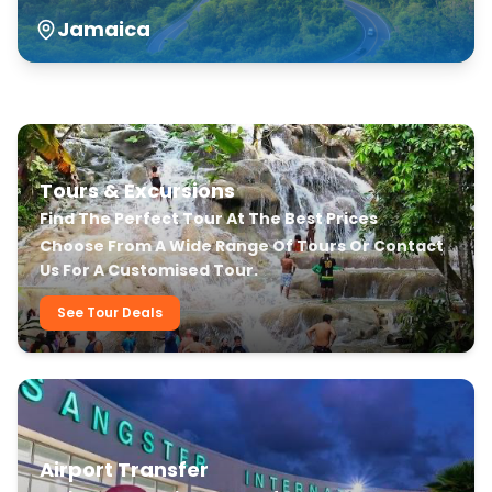
Jamaica
Our Transfer & Tour Services
Tours & Excursions
Find The Perfect Tour At The Best Prices
Choose From A Wide Range Of Tours Or Contact
Us For A Customised Tour.
See Tour Deals
Airport Transfer