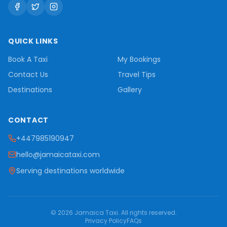
QUICK LINKS
Book A Taxi
My Bookings
Contact Us
Travel Tips
Destinations
Gallery
CONTACT
+447985190947
hello@jamaicataxi.com
Serving destinations worldwide
©
2026
Jamaica Taxi
. All rights reserved.
Privacy Policy
FAQs