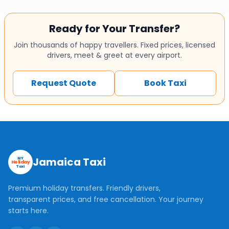
Ready for Your Transfer?
Join thousands of happy travellers. Fixed prices, licensed
drivers, meet & greet at every airport.
Request Quote
Book Taxi
Jamaica Taxi
MY
Holiday
Taxi
Premium holiday transfers. Friendly drivers,
transparent prices, and free cancellation. Your journey
starts here.