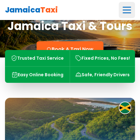
Jamaica
Taxi
Jamaica Taxi & Tours
Book A Taxi Now
Trusted Taxi Service
Fixed Prices, No Fees!
Easy Online Booking
Safe, Friendly Drivers