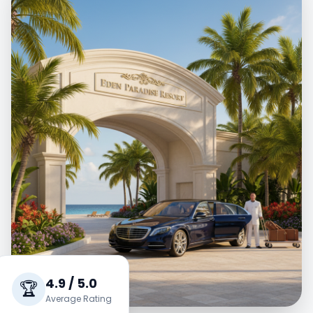
4.9 / 5.0
🏆
Average Rating