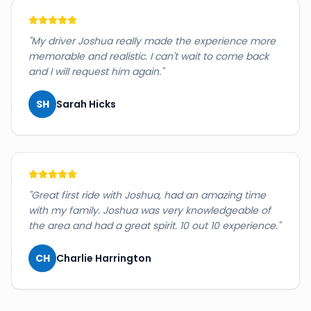
"
My driver Joshua really made the experience more
memorable and realistic. I can't wait to come back
and I will request him again.
"
SH
Sarah Hicks
"
Great first ride with Joshua, had an amazing time
with my family. Joshua was very knowledgeable of
the area and had a great spirit. 10 out 10 experience.
"
CH
Charlie Harrington