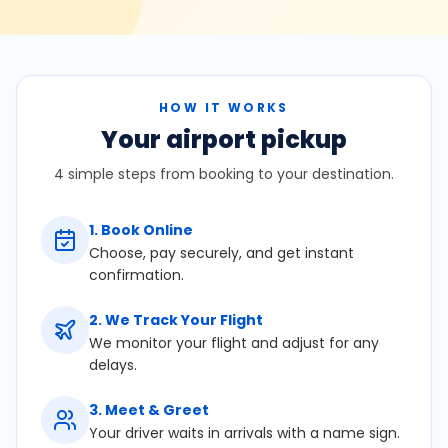
HOW IT WORKS
Your airport pickup
4 simple steps from booking to your destination.
1
.
Book Online
Choose, pay securely, and get instant
confirmation.
2
.
We Track Your Flight
We monitor your flight and adjust for any
delays.
3
.
Meet & Greet
Your driver waits in arrivals with a name sign.