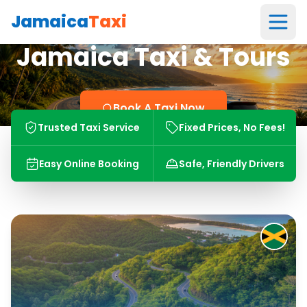
Jamaica
Taxi
Jamaica Taxi & Tours
Book A Taxi Now
Trusted Taxi Service
Fixed Prices, No Fees!
Easy Online Booking
Safe, Friendly Drivers