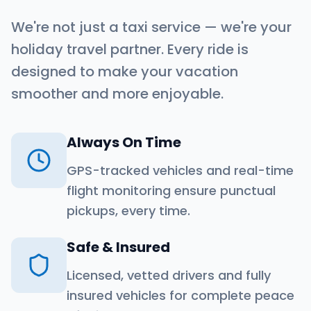
We're not just a taxi service — we're your
holiday travel partner. Every ride is
designed to make your vacation
smoother and more enjoyable.
Always On Time
GPS-tracked vehicles and real-time
flight monitoring ensure punctual
pickups, every time.
Safe & Insured
Licensed, vetted drivers and fully
insured vehicles for complete peace