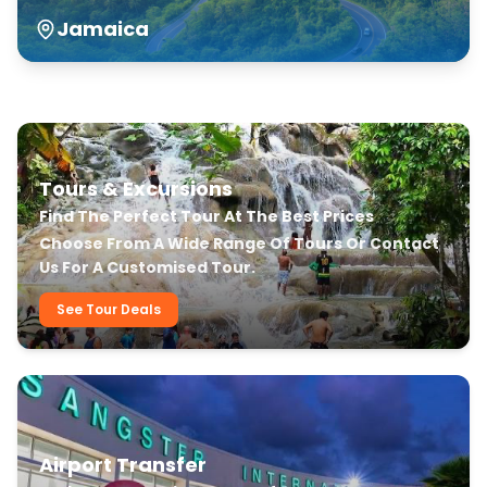
Jamaica
Our Transfer & Tour Services
Tours & Excursions
Find The Perfect Tour At The Best Prices
Choose From A Wide Range Of Tours Or Contact
Us For A Customised Tour.
See Tour Deals
Airport Transfer