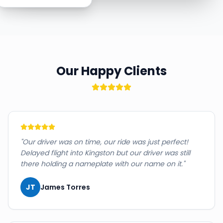
Our Happy Clients
"
Our driver was on time, our ride was just perfect!
Delayed flight into Kingston but our driver was still
there holding a nameplate with our name on it.
"
JT
James Torres