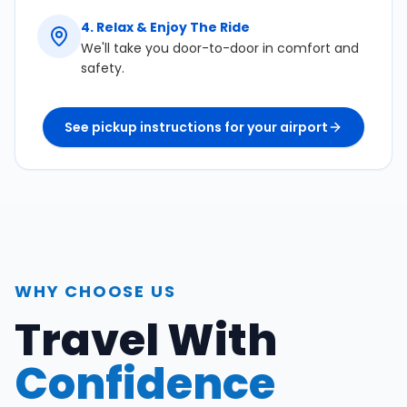
4
.
Relax & Enjoy The Ride
We'll take you door-to-door in comfort and
safety.
See pickup instructions for your airport
WHY CHOOSE US
Travel With
Confidence