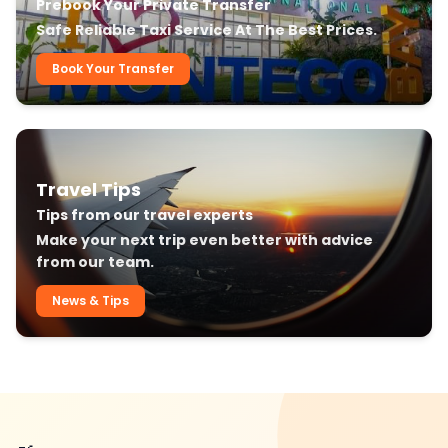
Prebook Your Private Transfer
Safe Reliable Taxi Service At The Best Prices.
Book Your Transfer
Travel Tips
Tips from our travel experts
Make your next trip even better with advice
from our team.
News & Tips