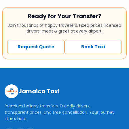
Ready for Your Transfer?
Join thousands of happy travellers. Fixed prices, licensed
drivers, meet & greet at every airport.
Request Quote
Book Taxi
Jamaica Taxi
MY
Holiday
Taxi
Premium holiday transfers. Friendly drivers,
transparent prices, and free cancellation. Your journey
starts here.