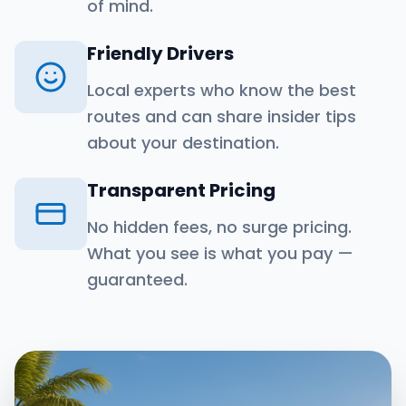
of mind.
Friendly Drivers
Local experts who know the best
routes and can share insider tips
about your destination.
Transparent Pricing
No hidden fees, no surge pricing.
What you see is what you pay —
guaranteed.