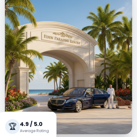
4.9 / 5.0
🏆
Average Rating