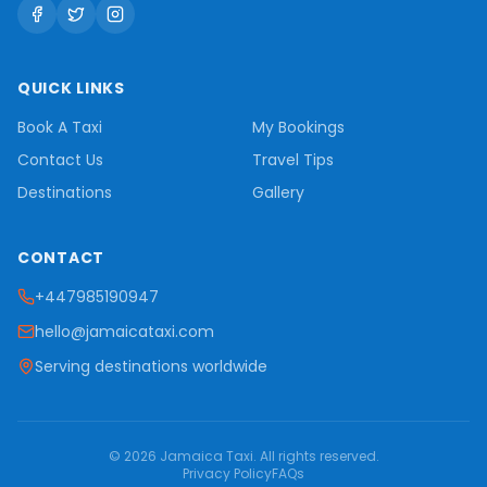
QUICK LINKS
Book A Taxi
My Bookings
Contact Us
Travel Tips
Destinations
Gallery
CONTACT
+447985190947
hello@jamaicataxi.com
Serving destinations worldwide
©
2026
Jamaica Taxi
. All rights reserved.
Privacy Policy
FAQs