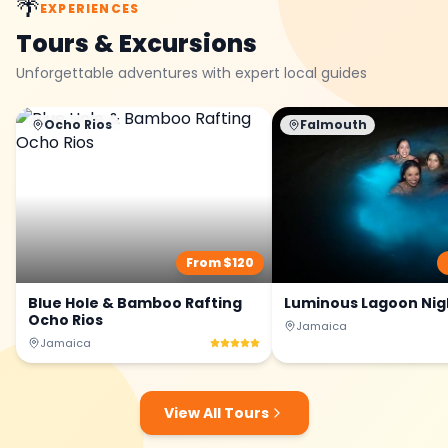
🌴
EXPERIENCES
Tours & Excursions
Unforgettable adventures with expert local guides
Ocho Rios
Falmouth
From $
120
Blue Hole & Bamboo Rafting
Luminous Lagoon Nig
Ocho Rios
Jamaica
Jamaica
View All Tours