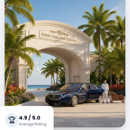
4.9 / 5.0
🏆
Average Rating