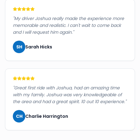
"
My driver Joshua really made the experience more
memorable and realistic. I can't wait to come back
and I will request him again.
"
SH
Sarah Hicks
"
Great first ride with Joshua, had an amazing time
with my family. Joshua was very knowledgeable of
the area and had a great spirit. 10 out 10 experience.
"
CH
Charlie Harrington