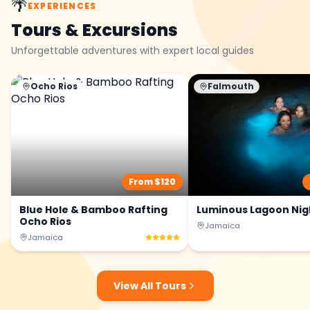
🌴
EXPERIENCES
Tours & Excursions
Unforgettable adventures with expert local guides
Ocho Rios
Falmouth
From $
120
Blue Hole & Bamboo Rafting
Luminous Lagoon Nig
Ocho Rios
Jamaica
Jamaica
View All Tours