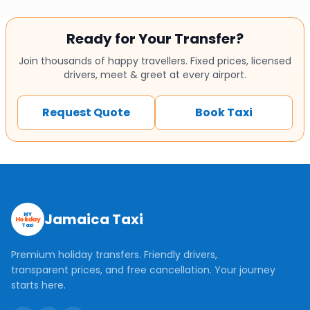
Ready for Your Transfer?
Join thousands of happy travellers. Fixed prices, licensed
drivers, meet & greet at every airport.
Request Quote
Book Taxi
Jamaica Taxi
MY
Holiday
Taxi
Premium holiday transfers. Friendly drivers,
transparent prices, and free cancellation. Your journey
starts here.