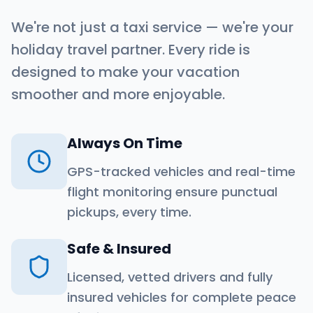
We're not just a taxi service — we're your
holiday travel partner. Every ride is
designed to make your vacation
smoother and more enjoyable.
Always On Time
GPS-tracked vehicles and real-time
flight monitoring ensure punctual
pickups, every time.
Safe & Insured
Licensed, vetted drivers and fully
insured vehicles for complete peace