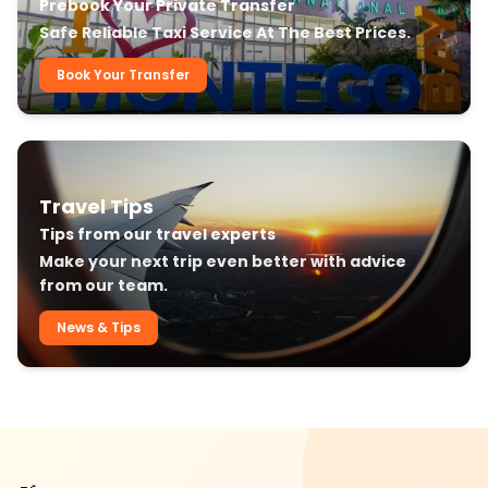
Prebook Your Private Transfer
Safe Reliable Taxi Service At The Best Prices.
Book Your Transfer
Travel Tips
Tips from our travel experts
Make your next trip even better with advice
from our team.
News & Tips