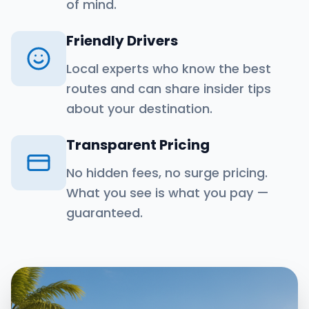
of mind.
Friendly Drivers
Local experts who know the best
routes and can share insider tips
about your destination.
Transparent Pricing
No hidden fees, no surge pricing.
What you see is what you pay —
guaranteed.