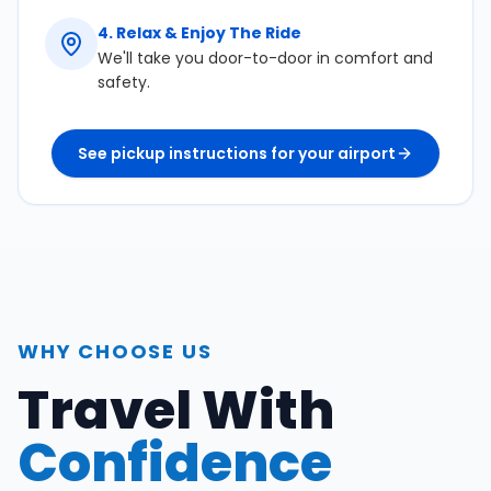
4
.
Relax & Enjoy The Ride
We'll take you door-to-door in comfort and
safety.
See pickup instructions for your airport
WHY CHOOSE US
Travel With
Confidence