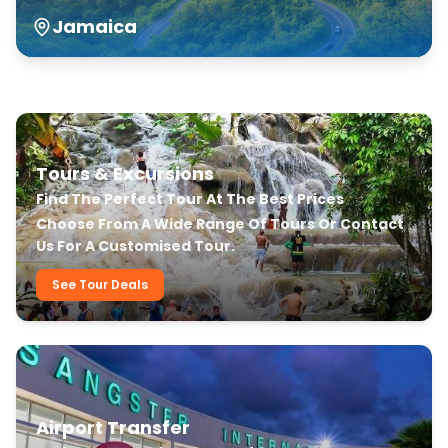
Jamaica
Our Transfer & Tour Services
Tours & Excursions
Find The Perfect Tour At The Best Prices
Choose From A Wide Range Of Tours Or Contact
Us For A Customised Tour.
See Tour Deals
Airport Transfer