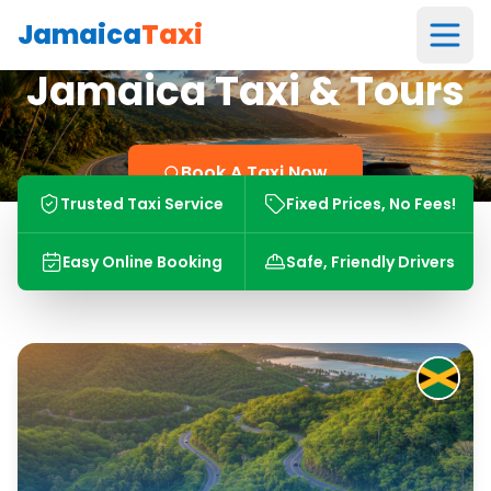
Jamaica
Taxi
Jamaica Taxi & Tours
Book A Taxi Now
Trusted Taxi Service
Fixed Prices, No Fees!
Easy Online Booking
Safe, Friendly Drivers