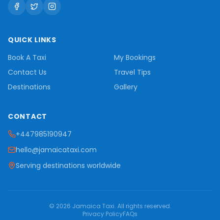
QUICK LINKS
Book A Taxi
My Bookings
Contact Us
Travel Tips
Destinations
Gallery
CONTACT
+447985190947
hello@jamaicataxi.com
Serving destinations worldwide
©
2026
Jamaica Taxi
. All rights reserved.
Privacy Policy
FAQs