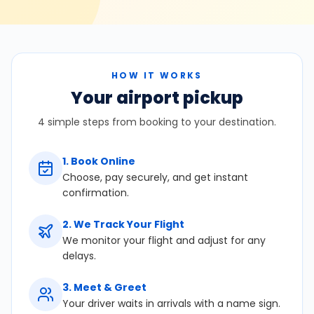
HOW IT WORKS
Your airport pickup
4 simple steps from booking to your destination.
1
.
Book Online
Choose, pay securely, and get instant
confirmation.
2
.
We Track Your Flight
We monitor your flight and adjust for any
delays.
3
.
Meet & Greet
Your driver waits in arrivals with a name sign.