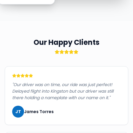
Our Happy Clients
"
Our driver was on time, our ride was just perfect!
Delayed flight into Kingston but our driver was still
there holding a nameplate with our name on it.
"
JT
James Torres