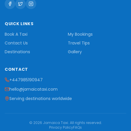
QUICK LINKS
Book A Taxi
My Bookings
Contact Us
Travel Tips
Destinations
Gallery
CONTACT
+447985190947
hello@jamaicataxi.com
Serving destinations worldwide
©
2026
Jamaica Taxi
. All rights reserved.
Privacy Policy
FAQs