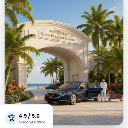
4.9 / 5.0
🏆
Average Rating