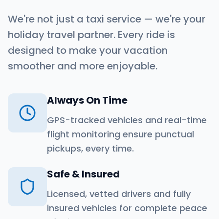
We're not just a taxi service — we're your
holiday travel partner. Every ride is
designed to make your vacation
smoother and more enjoyable.
Always On Time
GPS-tracked vehicles and real-time
flight monitoring ensure punctual
pickups, every time.
Safe & Insured
Licensed, vetted drivers and fully
insured vehicles for complete peace