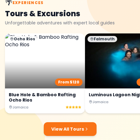
🌴
EXPERIENCES
Tours & Excursions
Unforgettable adventures with expert local guides
Ocho Rios
Falmouth
From $
120
Blue Hole & Bamboo Rafting
Luminous Lagoon Nig
Ocho Rios
Jamaica
Jamaica
View All Tours