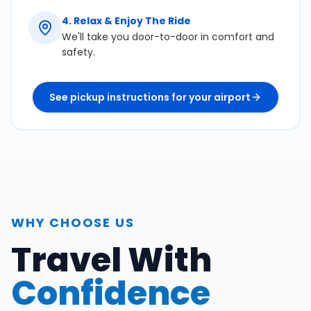
4
.
Relax & Enjoy The Ride
We'll take you door-to-door in comfort and
safety.
See pickup instructions for your airport
WHY CHOOSE US
Travel With
Confidence