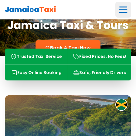
Jamaica
Taxi
Jamaica Taxi & Tours
Book A Taxi Now
Trusted Taxi Service
Fixed Prices, No Fees!
Easy Online Booking
Safe, Friendly Drivers