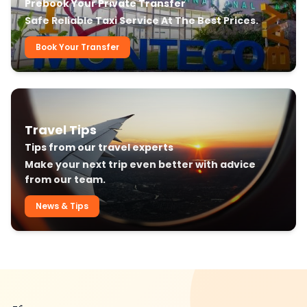
Prebook Your Private Transfer
Safe Reliable Taxi Service At The Best Prices.
Book Your Transfer
Travel Tips
Tips from our travel experts
Make your next trip even better with advice
from our team.
News & Tips