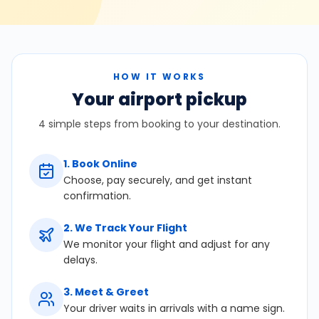
HOW IT WORKS
Your airport pickup
4 simple steps from booking to your destination.
1
.
Book Online
Choose, pay securely, and get instant
confirmation.
2
.
We Track Your Flight
We monitor your flight and adjust for any
delays.
3
.
Meet & Greet
Your driver waits in arrivals with a name sign.