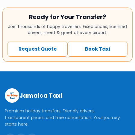
Ready for Your Transfer?
Join thousands of happy travellers. Fixed prices, licensed
drivers, meet & greet at every airport.
Request Quote
Book Taxi
Jamaica Taxi
MY
Holiday
Taxi
Premium holiday transfers. Friendly drivers,
transparent prices, and free cancellation. Your journey
starts here.