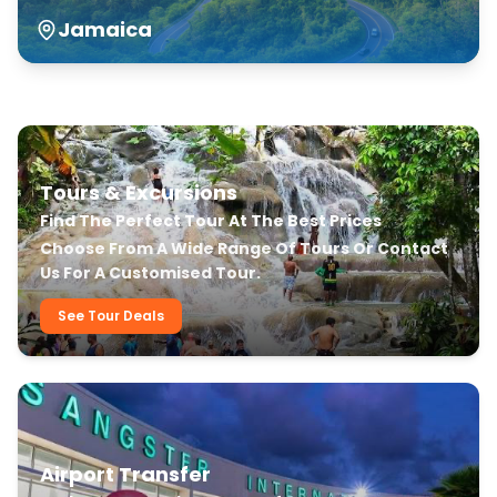
Jamaica
Our Transfer & Tour Services
Tours & Excursions
Find The Perfect Tour At The Best Prices
Choose From A Wide Range Of Tours Or Contact
Us For A Customised Tour.
See Tour Deals
Airport Transfer