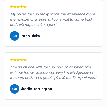
"
My driver Joshua really made the experience more
memorable and realistic. I can't wait to come back
and I will request him again.
"
SH
Sarah Hicks
"
Great first ride with Joshua, had an amazing time
with my family. Joshua was very knowledgeable of
the area and had a great spirit. 10 out 10 experience.
"
CH
Charlie Harrington