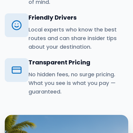
of mind.
Friendly Drivers
Local experts who know the best
routes and can share insider tips
about your destination.
Transparent Pricing
No hidden fees, no surge pricing.
What you see is what you pay —
guaranteed.