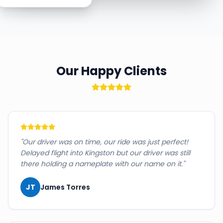
Our Happy Clients
"
Our driver was on time, our ride was just perfect!
Delayed flight into Kingston but our driver was still
there holding a nameplate with our name on it.
"
JT
James Torres