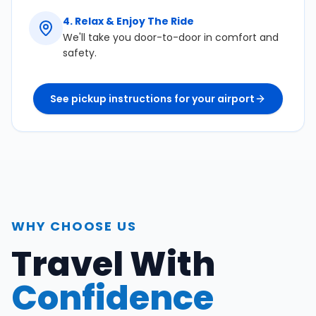
4
.
Relax & Enjoy The Ride
We'll take you door-to-door in comfort and
safety.
See pickup instructions for your airport
WHY CHOOSE US
Travel With
Confidence