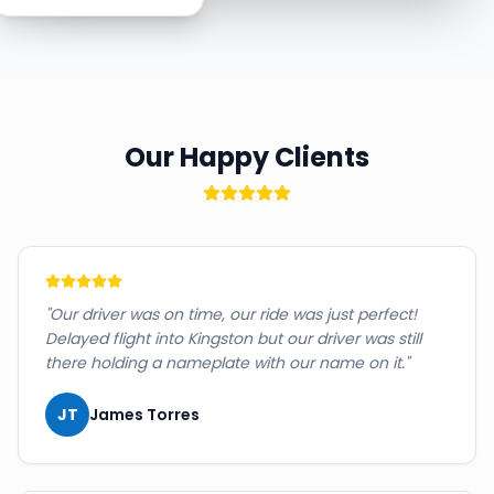
Our Happy Clients
"
Our driver was on time, our ride was just perfect!
Delayed flight into Kingston but our driver was still
there holding a nameplate with our name on it.
"
JT
James Torres