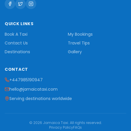
QUICK LINKS
Book A Taxi
My Bookings
Contact Us
Travel Tips
Destinations
Gallery
CONTACT
+447985190947
hello@jamaicataxi.com
Serving destinations worldwide
©
2026
Jamaica Taxi
. All rights reserved.
Privacy Policy
FAQs