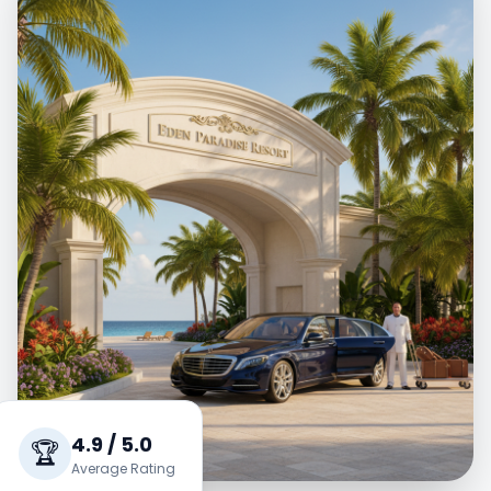
4.9 / 5.0
🏆
Average Rating