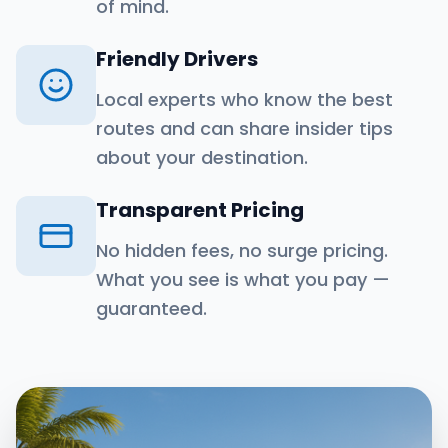
of mind.
Friendly Drivers
Local experts who know the best
routes and can share insider tips
about your destination.
Transparent Pricing
No hidden fees, no surge pricing.
What you see is what you pay —
guaranteed.