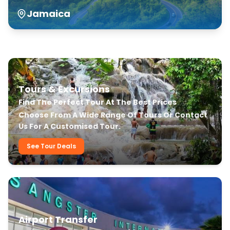
Jamaica
Our Transfer & Tour Services
Tours & Excursions
Find The Perfect Tour At The Best Prices
Choose From A Wide Range Of Tours Or Contact
Us For A Customised Tour.
See Tour Deals
Airport Transfer