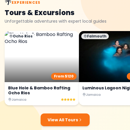
🌴
EXPERIENCES
Tours & Excursions
Unforgettable adventures with expert local guides
Ocho Rios
Falmouth
From $
120
Blue Hole & Bamboo Rafting
Luminous Lagoon Nig
Ocho Rios
Jamaica
Jamaica
View All Tours