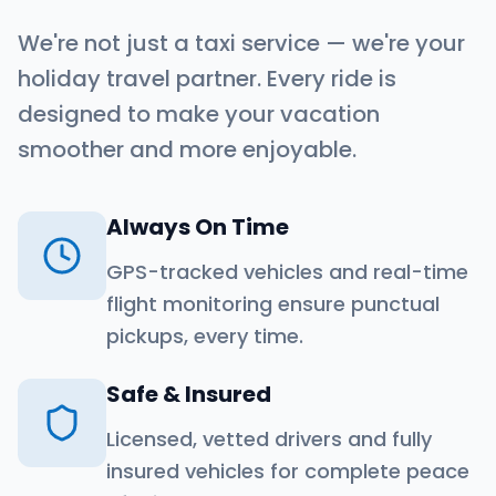
We're not just a taxi service — we're your
holiday travel partner. Every ride is
designed to make your vacation
smoother and more enjoyable.
Always On Time
GPS-tracked vehicles and real-time
flight monitoring ensure punctual
pickups, every time.
Safe & Insured
Licensed, vetted drivers and fully
insured vehicles for complete peace