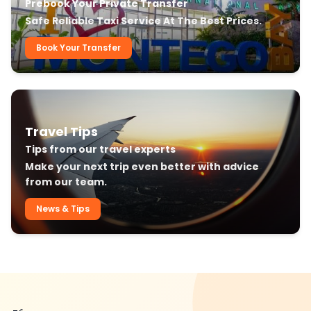
Prebook Your Private Transfer
Safe Reliable Taxi Service At The Best Prices.
Book Your Transfer
Travel Tips
Tips from our travel experts
Make your next trip even better with advice
from our team.
News & Tips