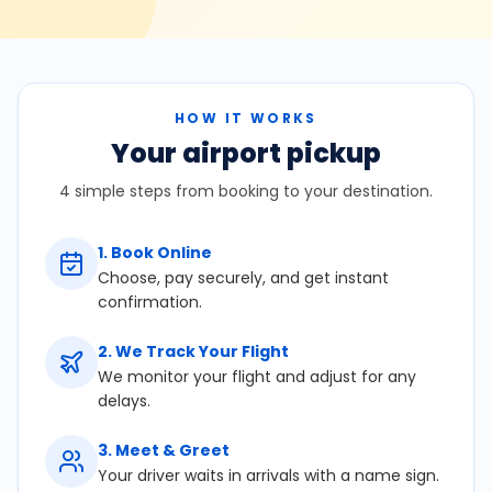
HOW IT WORKS
Your airport pickup
4 simple steps from booking to your destination.
1
.
Book Online
Choose, pay securely, and get instant
confirmation.
2
.
We Track Your Flight
We monitor your flight and adjust for any
delays.
3
.
Meet & Greet
Your driver waits in arrivals with a name sign.