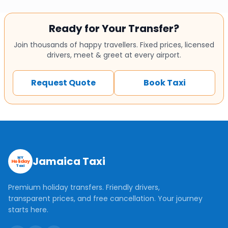
Ready for Your Transfer?
Join thousands of happy travellers. Fixed prices, licensed
drivers, meet & greet at every airport.
Request Quote
Book Taxi
Jamaica Taxi
MY
Holiday
Taxi
Premium holiday transfers. Friendly drivers,
transparent prices, and free cancellation. Your journey
starts here.