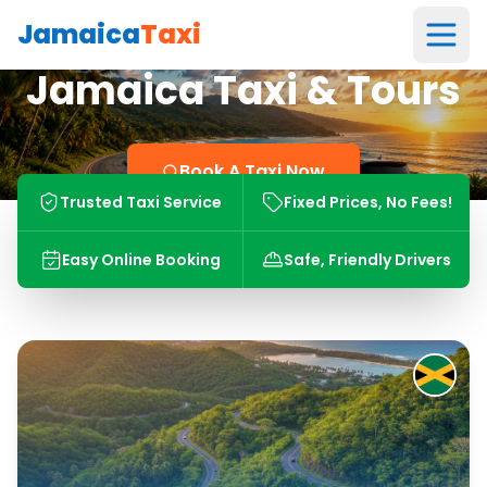
Jamaica
Taxi
Jamaica Taxi & Tours
Book A Taxi Now
Trusted Taxi Service
Fixed Prices, No Fees!
Easy Online Booking
Safe, Friendly Drivers