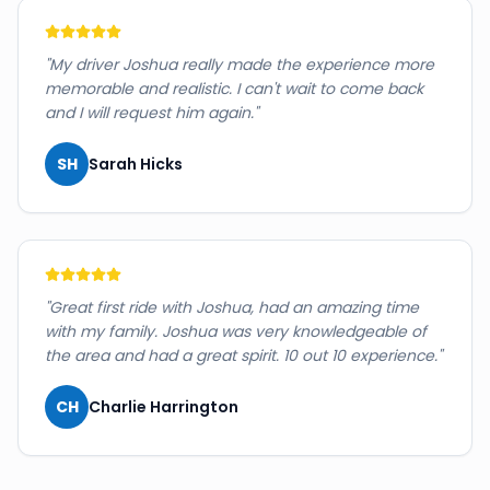
"
My driver Joshua really made the experience more
memorable and realistic. I can't wait to come back
and I will request him again.
"
SH
Sarah Hicks
"
Great first ride with Joshua, had an amazing time
with my family. Joshua was very knowledgeable of
the area and had a great spirit. 10 out 10 experience.
"
CH
Charlie Harrington