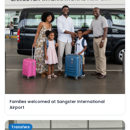
Families welcomed at Sangster International
Airport
Transfers