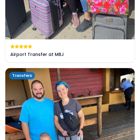
Airport Transfer at MBJ
Transfers