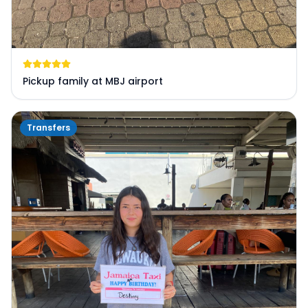
Pickup family at MBJ airport
Transfers