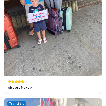
Airport Pickup
Transfers