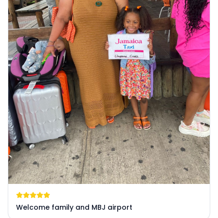
Welcome family and MBJ airport