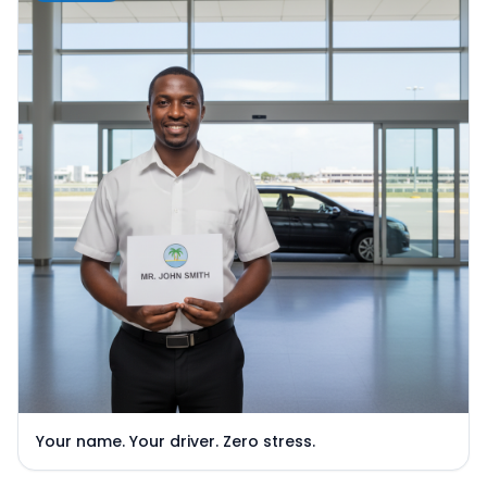
Your name. Your driver. Zero stress.