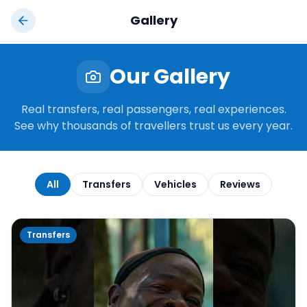
Jamaica
Taxi
Gallery
Our Gallery
Real transfers, real passengers, real experiences.
See why thousands of travellers trust us every year.
All
Transfers
Vehicles
Reviews
Transfers