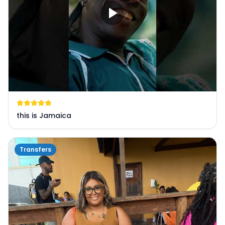
this is Jamaica
Transfers