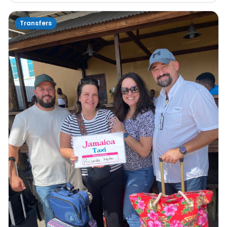
Transfers