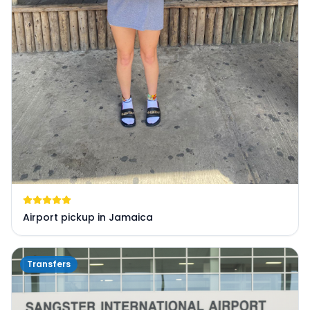
Airport pickup in Jamaica
Transfers