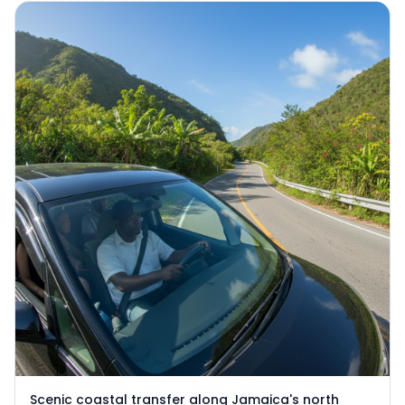
Scenic coastal transfer along Jamaica's north