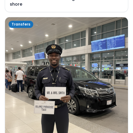
shore
Transfers