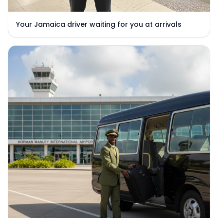
Your Jamaica driver waiting for you at arrivals