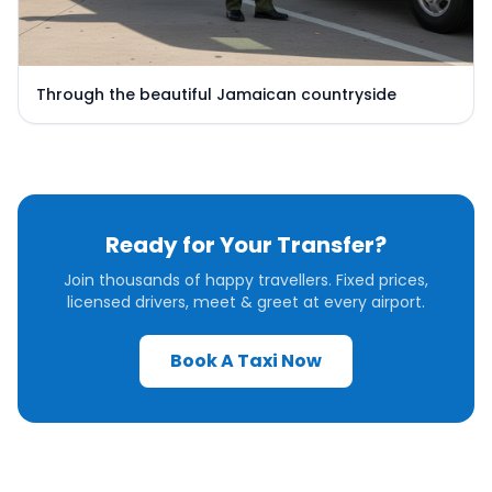
Through the beautiful Jamaican countryside
Ready for Your Transfer?
Join thousands of happy travellers. Fixed prices,
licensed drivers, meet & greet at every airport.
Book A Taxi Now