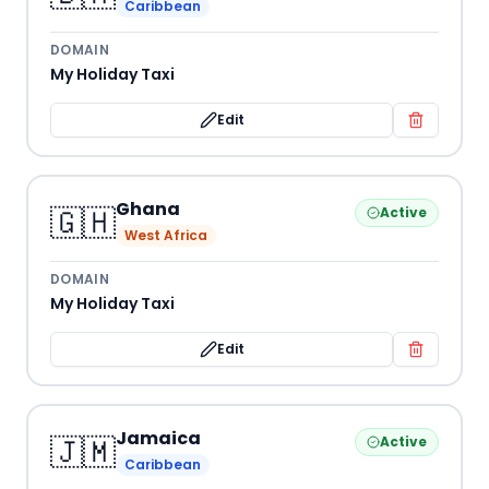
Caribbean
DOMAIN
My Holiday Taxi
Edit
Ghana
🇬🇭
Active
West Africa
DOMAIN
My Holiday Taxi
Edit
Jamaica
🇯🇲
Active
Caribbean