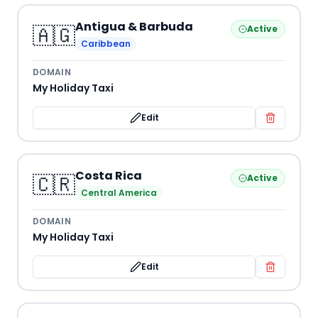
Antigua & Barbuda
🇦🇬
Active
Caribbean
DOMAIN
My Holiday Taxi
Edit
Costa Rica
🇨🇷
Active
Central America
DOMAIN
My Holiday Taxi
Edit