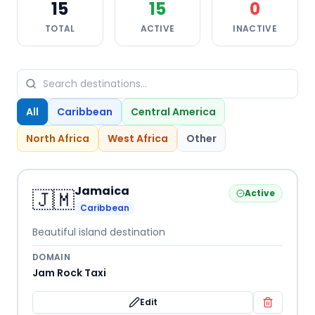
15
15
0
TOTAL
ACTIVE
INACTIVE
All
Caribbean
Central America
North Africa
West Africa
Other
Jamaica
🇯🇲
Active
Caribbean
Beautiful island destination
DOMAIN
Jam Rock Taxi
Edit