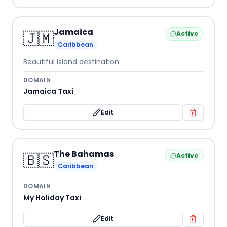
Jamaica
🇯🇲
Active
Caribbean
Beautiful island destination
DOMAIN
Jamaica Taxi
Edit
The Bahamas
🇧🇸
Active
Caribbean
DOMAIN
My Holiday Taxi
Edit