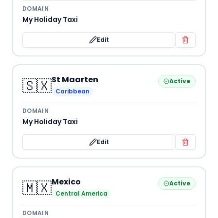
DOMAIN
My Holiday Taxi
Edit
St Maarten
🇸🇽
Active
Caribbean
DOMAIN
My Holiday Taxi
Edit
Mexico
🇲🇽
Active
Central America
DOMAIN