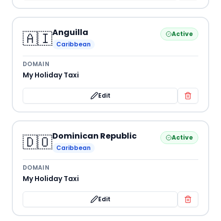
Anguilla
🇦🇮
Active
Caribbean
DOMAIN
My Holiday Taxi
Edit
Dominican Republic
🇩🇴
Active
Caribbean
DOMAIN
My Holiday Taxi
Edit