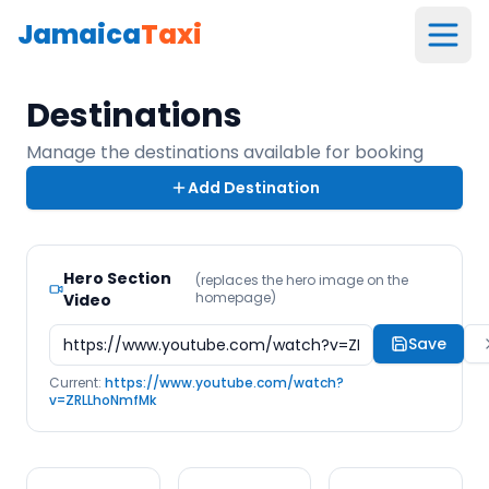
Jamaica
Taxi
Destinations
Manage the destinations available for booking
Add Destination
Hero Section
(replaces the hero image on the
homepage)
Video
Save
Current:
https://www.youtube.com/watch?
v=ZRLLhoNmfMk