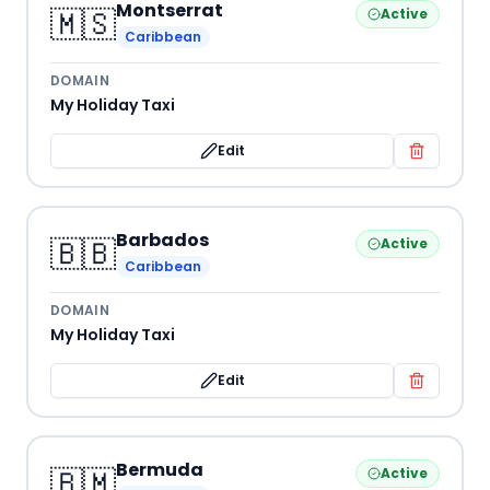
Montserrat
🇲🇸
Active
Caribbean
DOMAIN
My Holiday Taxi
Edit
Barbados
🇧🇧
Active
Caribbean
DOMAIN
My Holiday Taxi
Edit
Bermuda
🇧🇲
Active