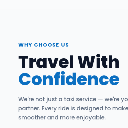
WHY CHOOSE US
Travel With
Confidence
We're not just a taxi service — we're yo
partner. Every ride is designed to mak
smoother and more enjoyable.