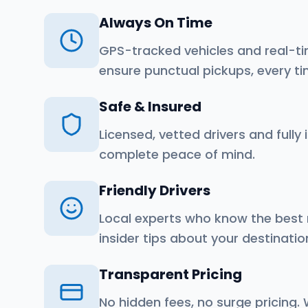
Always On Time
GPS-tracked vehicles and real-ti
ensure punctual pickups, every ti
Safe & Insured
Licensed, vetted drivers and fully 
complete peace of mind.
Friendly Drivers
Local experts who know the best
insider tips about your destinatio
Transparent Pricing
No hidden fees, no surge pricing.