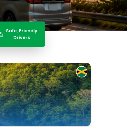
Safe, Friendly
Drivers