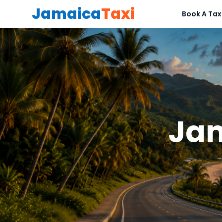
Jamaica
Taxi
Book A Tax
Jam