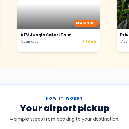
From $
110
ATV Jungle Safari Tour
Pri
Jamaica
Ja
HOW IT WORKS
Your airport pickup
4 simple steps from booking to your destination.