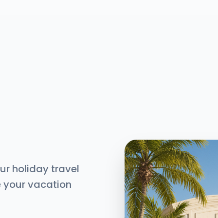
ur holiday travel
e your vacation