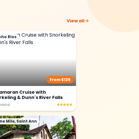
View all
cho Rios
From $
125
amaran Cruise with
keling & Dunn's River Falls
maica
ne Mile, Saint Ann