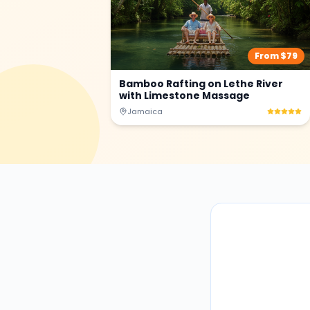
From $
79
Bamboo Rafting on Lethe River
with Limestone Massage
Jamaica