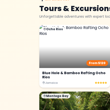
Tours & Excursion
Unforgettable adventures with expert loc
Ocho Rios
From $
120
Blue Hole & Bamboo Rafting Ocho
Rios
Jamaica
Montego Bay