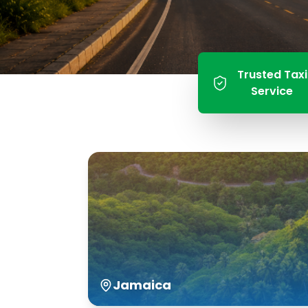
Trusted Taxi
Service
Jamaica