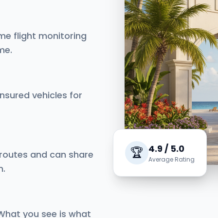
me flight monitoring
me.
insured vehicles for
4.9 / 5.0
🏆
 routes and can share
Average Rating
n.
 What you see is what