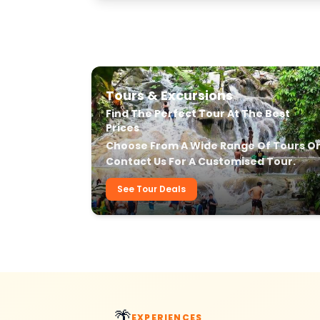
Our Transfer & Tour Services
Tours & Excursions
Find The Perfect Tour At The Best
Prices
Choose From A Wide Range Of Tours O
Contact Us For A Customised Tour.
See Tour Deals
🌴
EXPERIENCES