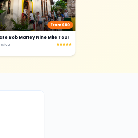
From $
80
vate Bob Marley Nine Mile Tour
maica