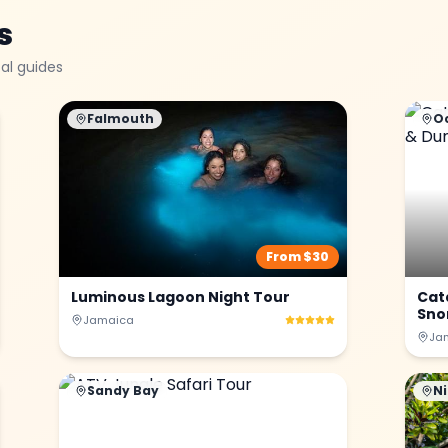
s
al guides
Falmouth
O
From $
30
Luminous Lagoon Night Tour
Cat
Snor
Jamaica
Ja
Sandy Bay
Ni