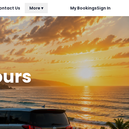
ontact Us
More ▾
My Bookings
Sign In
ours