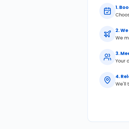
1
.
Boo
Choos
2
.
We 
We mon
3
.
Mee
Your d
4
.
Rel
We'll