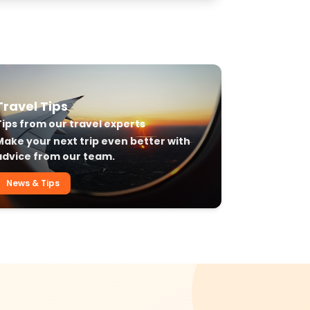
Travel Tips
Tips from our travel experts
Make your next trip even better with
advice from our team.
News & Tips