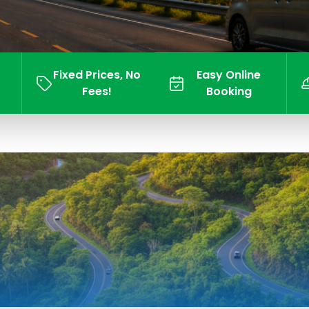
Fixed Prices, No
Easy Online
Fees!
Booking