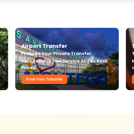
Airport Transfer
Prebook Your Private Transfer
r
Safe Reliable Taxi Service At The Best
Prices.
Book Your Transfer