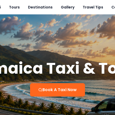
i
Tours
Destinations
Gallery
Travel Tips
C
aica Taxi & T
Book A Taxi Now