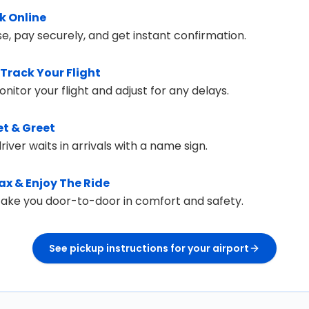
k Online
e, pay securely, and get instant confirmation.
Track Your Flight
itor your flight and adjust for any delays.
t & Greet
river waits in arrivals with a name sign.
ax & Enjoy The Ride
 take you door-to-door in comfort and safety.
See pickup instructions for your airport