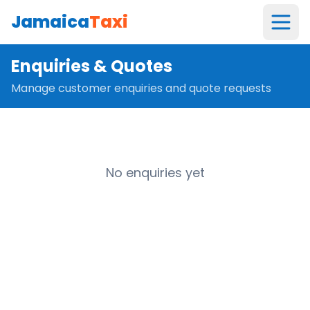
Jamaica
Taxi
Enquiries & Quotes
Manage customer enquiries and quote requests
No enquiries yet