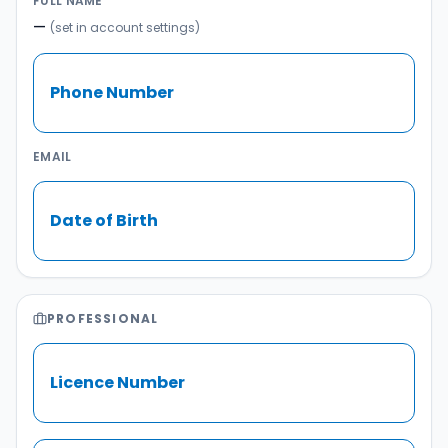
FULL NAME
—
(set in account settings)
Phone Number
EMAIL
Date of Birth
PROFESSIONAL
Licence Number