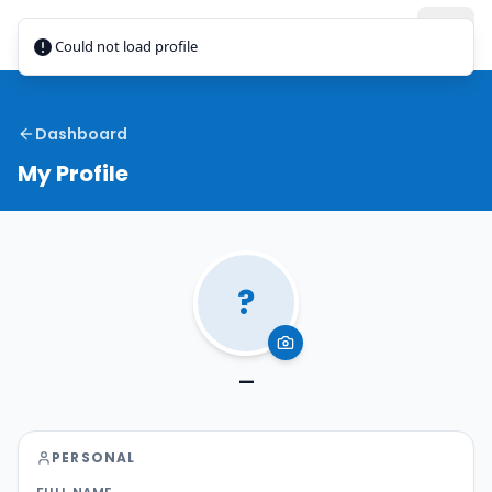
Jamaica
Taxi
Could not load profile
Dashboard
My Profile
?
—
PERSONAL