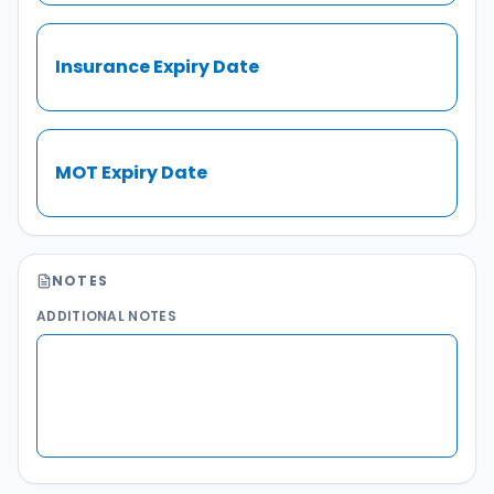
Insurance Expiry Date
MOT Expiry Date
NOTES
ADDITIONAL NOTES