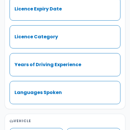
Licence Expiry Date
Licence Category
Years of Driving Experience
Languages Spoken
VEHICLE