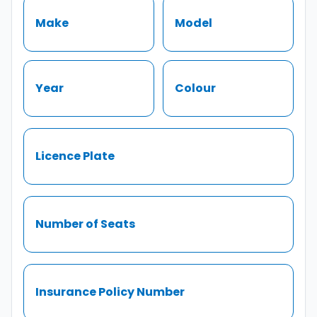
Make
Model
Year
Colour
Licence Plate
Number of Seats
Insurance Policy Number