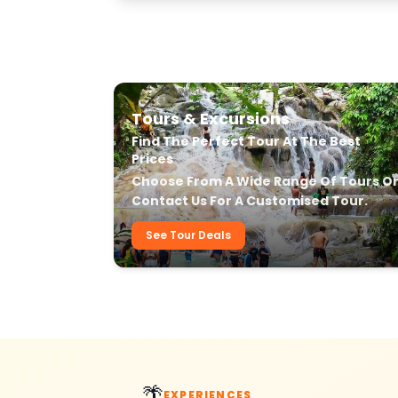
Our Transfer & Tour Services
Tours & Excursions
Find The Perfect Tour At The Best
Prices
Choose From A Wide Range Of Tours O
Contact Us For A Customised Tour.
See Tour Deals
🌴
EXPERIENCES