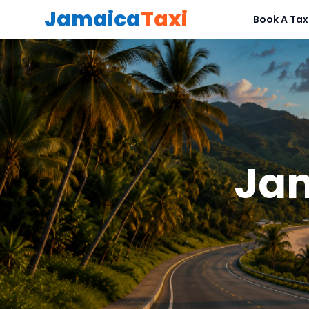
Jamaica
Taxi
Book A Tax
Jam