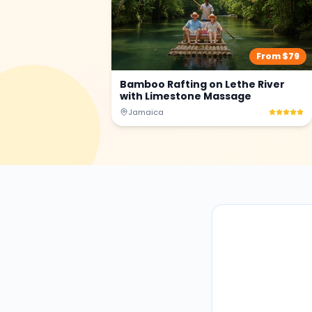
From $
79
Bamboo Rafting on Lethe River
with Limestone Massage
Jamaica