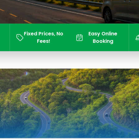
Fixed Prices, No
Easy Online
Fees!
Booking