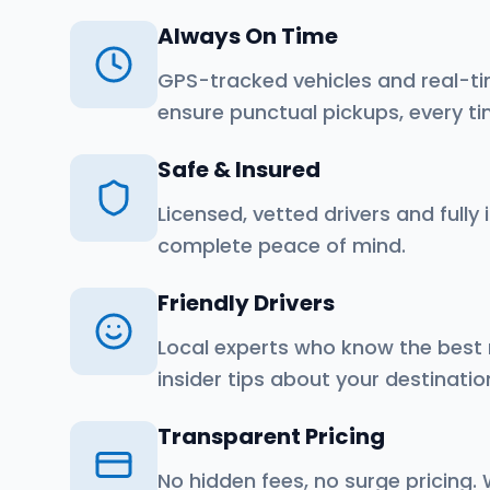
Always On Time
GPS-tracked vehicles and real-ti
ensure punctual pickups, every ti
Safe & Insured
Licensed, vetted drivers and fully 
complete peace of mind.
Friendly Drivers
Local experts who know the best
insider tips about your destinatio
Transparent Pricing
No hidden fees, no surge pricing.