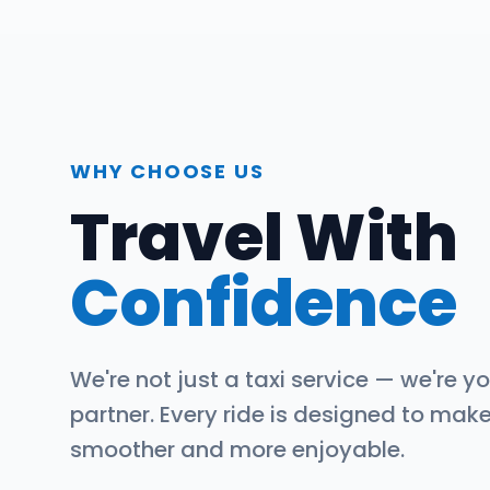
WHY CHOOSE US
Travel With
Confidence
We're not just a taxi service — we're yo
partner. Every ride is designed to mak
smoother and more enjoyable.