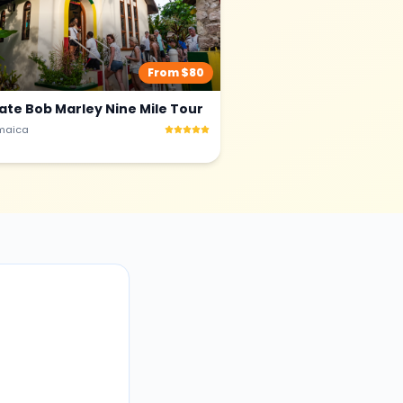
From $
80
vate Bob Marley Nine Mile Tour
maica