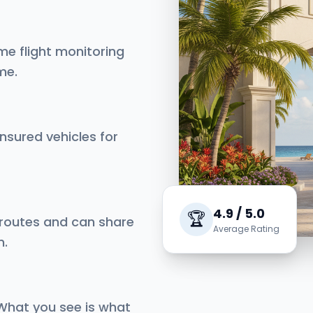
me flight monitoring
me.
insured vehicles for
4.9 / 5.0
🏆
 routes and can share
Average Rating
n.
 What you see is what