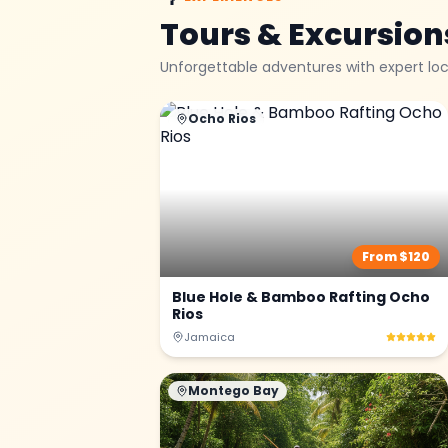
Tours & Excursion
Unforgettable adventures with expert loc
Ocho Rios
From $
120
Blue Hole & Bamboo Rafting Ocho
Rios
Jamaica
Montego Bay