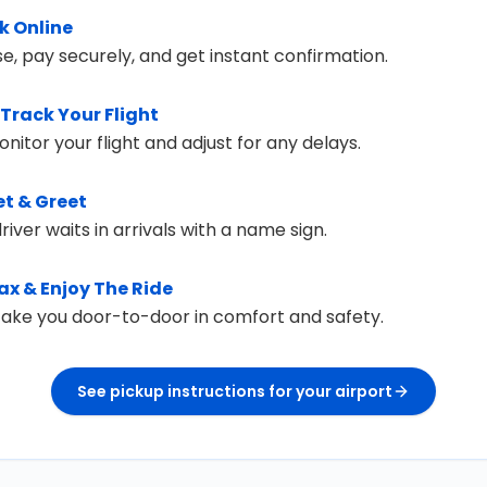
k Online
e, pay securely, and get instant confirmation.
Track Your Flight
itor your flight and adjust for any delays.
t & Greet
river waits in arrivals with a name sign.
ax & Enjoy The Ride
 take you door-to-door in comfort and safety.
See pickup instructions for your airport