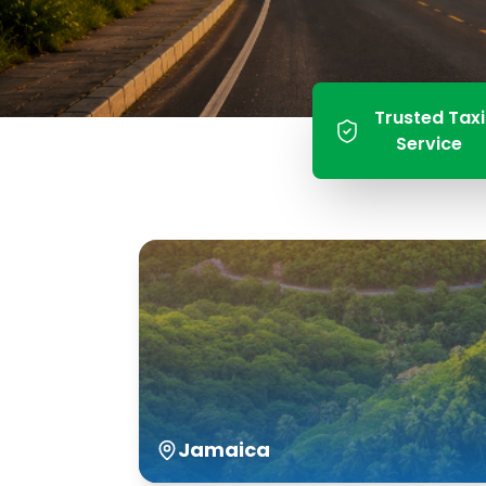
Trusted Taxi
Service
Jamaica