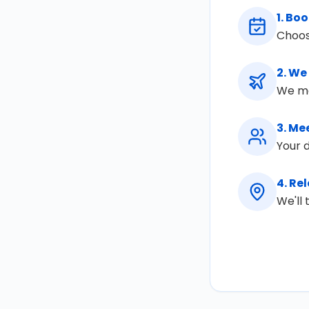
1
.
Boo
Choos
2
.
We 
We mon
3
.
Mee
Your d
4
.
Rel
We'll