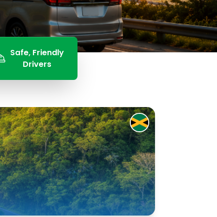
Safe, Friendly
Drivers