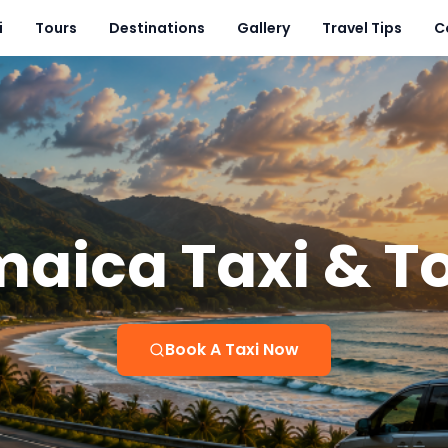
i
Tours
Destinations
Gallery
Travel Tips
C
aica Taxi & T
Book A Taxi Now