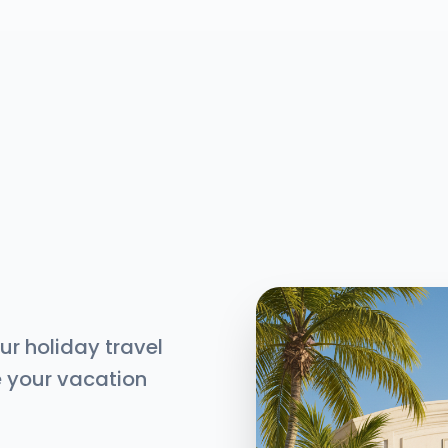
ur holiday travel
e your vacation