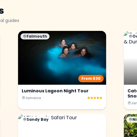
s
al guides
Falmouth
O
From $
30
Luminous Lagoon Night Tour
Cat
Snor
Jamaica
Ja
Sandy Bay
Ni