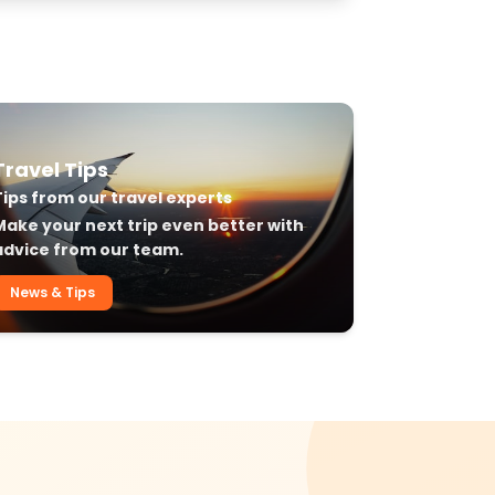
Travel Tips
Tips from our travel experts
Make your next trip even better with
advice from our team.
News & Tips