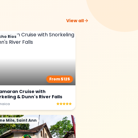
View all
cho Rios
From $
125
amaran Cruise with
keling & Dunn's River Falls
maica
ne Mile, Saint Ann