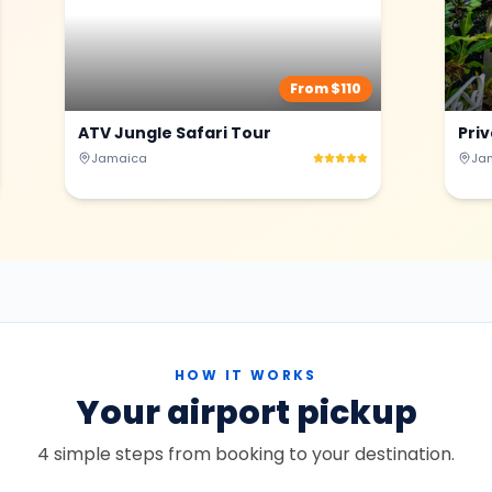
From $
110
ATV Jungle Safari Tour
Pri
Jamaica
Ja
HOW IT WORKS
Your airport pickup
4 simple steps from booking to your destination.