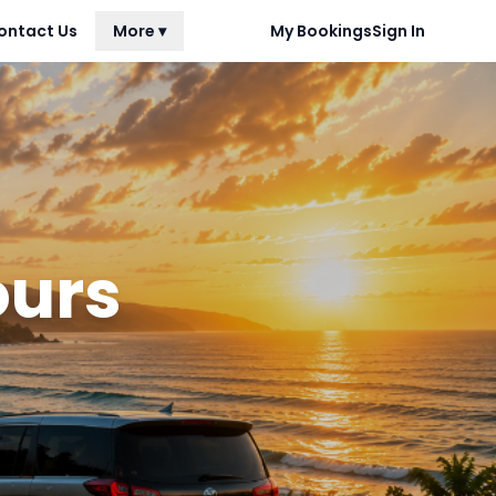
ontact Us
More ▾
My Bookings
Sign In
ours