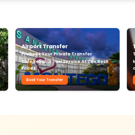
Airport Transfer
Prebook Your Private Transfer
r
Safe Reliable Taxi Service At The Best
Prices.
Book Your Transfer